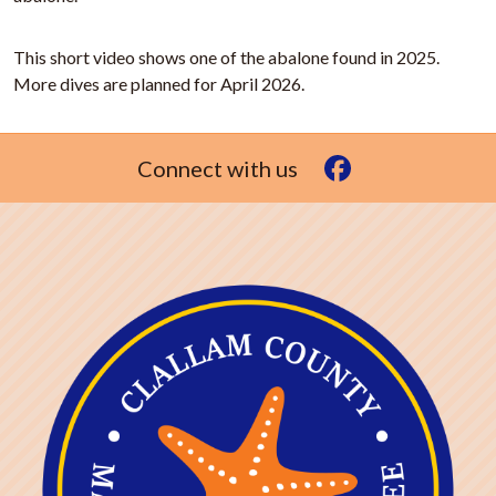
This short video shows one of the abalone found in 2025.
More dives are planned for April 2026.
Connect with us