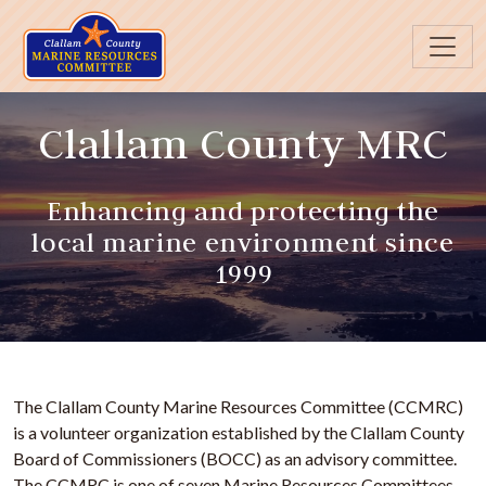
Skip to main content
Clallam County MRC
Enhancing and protecting the
local marine environment since
1999
The Clallam County Marine Resources Committee (CCMRC)
is a volunteer organization established by the Clallam County
Board of Commissioners (BOCC) as an advisory committee.
The CCMRC is one of seven Marine Resources Committees