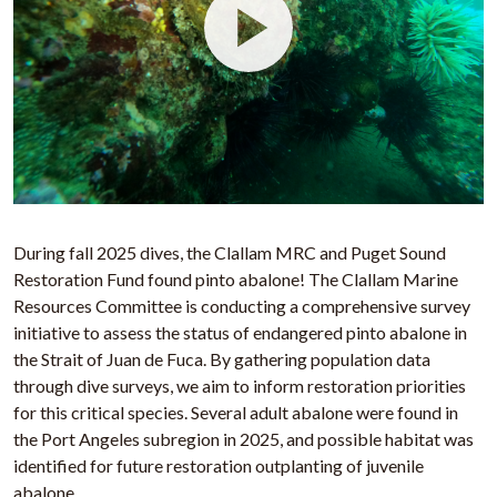
During fall 2025 dives, the Clallam MRC and Puget Sound
Restoration Fund found pinto abalone! The Clallam Marine
Resources Committee is conducting a comprehensive survey
initiative to assess the status of endangered pinto abalone in
the Strait of Juan de Fuca. By gathering population data
through dive surveys, we aim to inform restoration priorities
for this critical species. Several adult abalone were found in
the Port Angeles subregion in 2025, and possible habitat was
identified for future restoration outplanting of juvenile
abalone.