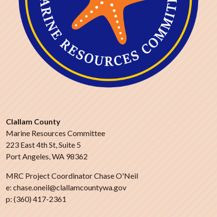
Clallam County
Marine Resources Committee
223 East 4th St, Suite 5
Port Angeles, WA 98362
MRC Project Coordinator Chase O'Neil
e: chase.oneil@clallamcountywa.gov
p: (360) 417-2361