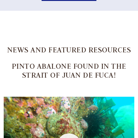
NEWS AND FEATURED RESOURCES
PINTO ABALONE FOUND IN THE
STRAIT OF JUAN DE FUCA!