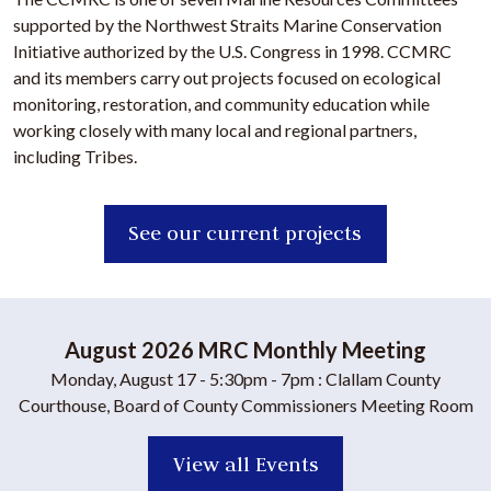
supported by the Northwest Straits Marine Conservation
Initiative authorized by the U.S. Congress in 1998. CCMRC
and its members carry out projects focused on ecological
monitoring, restoration, and community education while
working closely with many local and regional partners,
including Tribes.
See our current projects
August 2026 MRC Monthly Meeting
Monday, August 17
- 5:30pm - 7pm
: Clallam County
Courthouse, Board of County Commissioners Meeting Room
View all Events