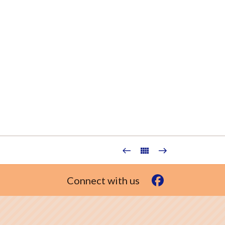
Connect with us