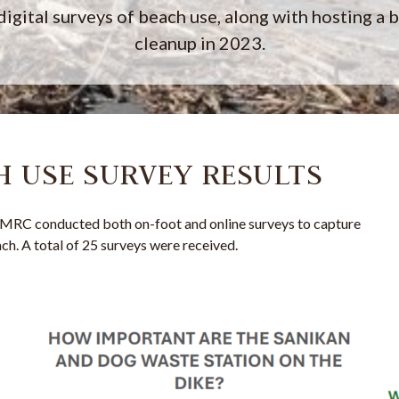
digital surveys of beach use, along with hosting a 
cleanup in 2023.
CH USE SURVEY RESULTS
MRC conducted both on-foot and online surveys to capture
ch. A total of 25 surveys were received.