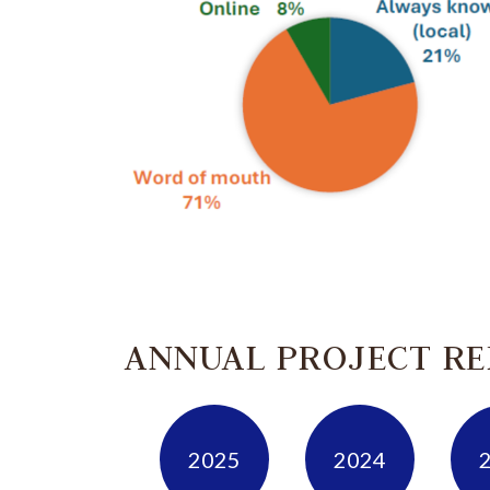
ANNUAL PROJECT R
2025
2024