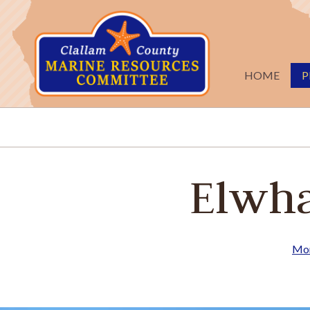
Skip to main content
HOME
P
Elwha
Mon