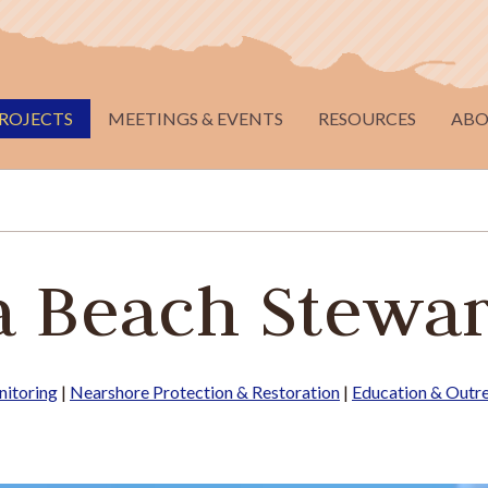
ROJECTS
MEETINGS & EVENTS
RESOURCES
ABO
 Beach Stewa
itoring
|
Nearshore Protection & Restoration
|
Education & Outr