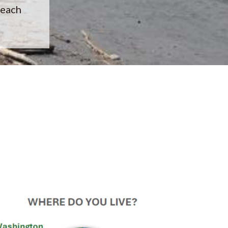
beach