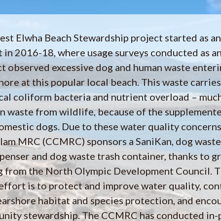
st Elwha Beach Stewardship project started as an
t in 2016-18, where usage surveys conducted as an
ct observed excessive dog and human waste enteri
ore at this popular local beach. This waste carries
ecal coliform bacteria and nutrient overload – muc
an waste from wildlife, because of the supplemente
omestic dogs. Due to these water quality concerns
llam MRC (CCMRC) sponsors a SaniKan, dog waste
penser and dog waste trash container, thanks to g
g from the North Olympic Development Council. T
 effort is to protect and improve water quality, con
earshore habitat and species protection, and enco
nity stewardship. The CCMRC has conducted in-