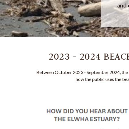
and 
2023 - 2024 BEA
Between October 2023 - September 2024, the 
how the public uses the bea