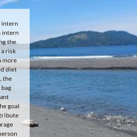
 intern
 intern
ng the
 a risk
h more
d diet
, the
 bag
rant
he goal
tribute
urage
person