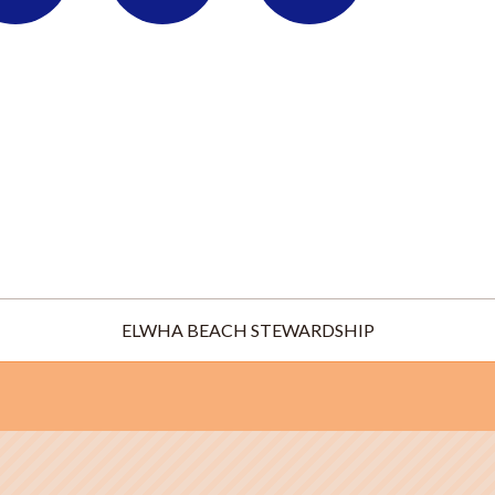
ELWHA BEACH STEWARDSHIP