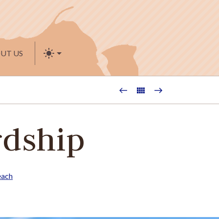
UT US
rdship
each