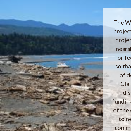
The We
projec
proje
nearsh
for f
so th
of d
Cla
dis
fundin
of the
to n
commu