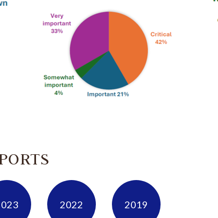
EPORTS
2023
2022
2019